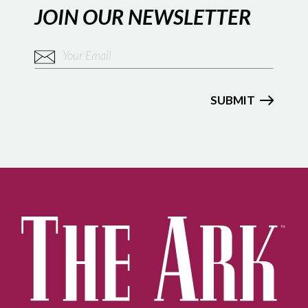
JOIN OUR NEWSLETTER