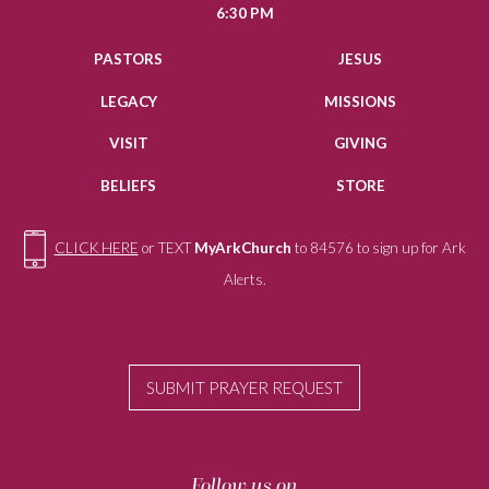
6:30 PM
PASTORS
JESUS
LEGACY
MISSIONS
VISIT
GIVING
BELIEFS
STORE
CLICK HERE
or TEXT
MyArkChurch
to 84576 to sign up for Ark
Alerts.
SUBMIT PRAYER REQUEST
Follow us on