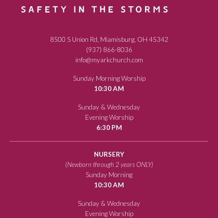
8500 S Union Rd, Miamisburg, OH 45342
(937) 866-8036
info@myarkchurch.com
Sunday Morning Worship
10:30 AM
Sunday & Wednesday
Evening Worship
6:30 PM
NURSERY
(Newborn through 2 years ONLY)
Sunday Morning
10:30 AM
Sunday & Wednesday
Evening Worship