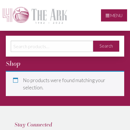
MENU
Search
Search
for:
Shop
No products were found matching your
selection.
Stay Connected