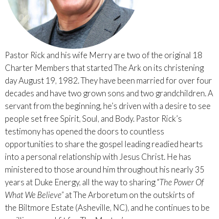
Pastor Rick and his wife Merry are two of the original 18
Charter Members that started The Ark on its christening
day August 19, 1982. They have been married for over four
decades and have two grown sons and two grandchildren. A
servant from the beginning, he’s driven with a desire to see
people set free Spirit, Soul, and Body. Pastor Rick’s
testimony has opened the doors to countless
opportunities to share the gospel leading readied hearts
into a personal relationship with Jesus Christ. He has
ministered to those around him throughout his nearly 35
years at Duke Energy, all the way to sharing “
The Power Of
What We Believe”
at The Arboretum on the outskirts of
the Biltmore Estate (Asheville, NC), and he continues to be