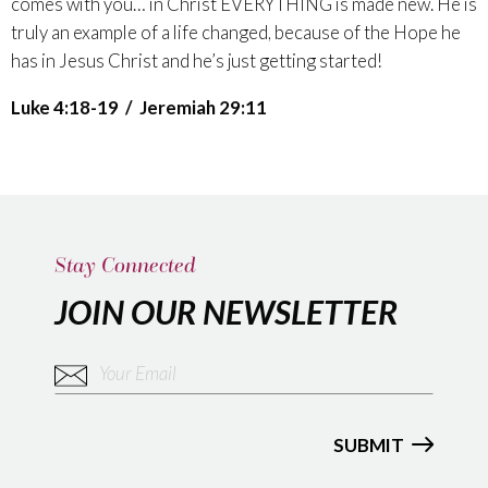
comes with you… in Christ EVERYTHING is made new. He is
truly an example of a life changed, because of the Hope he
has in Jesus Christ and he’s just getting started!
Luke 4:18-19 / Jeremiah 29:11
Stay Connected
JOIN OUR NEWSLETTER