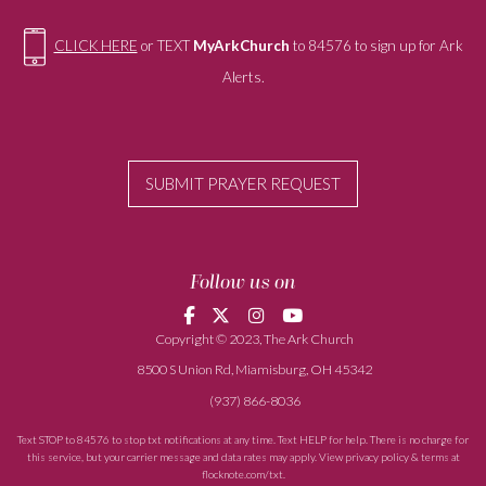
CLICK HERE
or TEXT
MyArkChurch
to 84576 to sign up for Ark
Alerts.
SUBMIT PRAYER REQUEST
Follow us on
Copyright © 2023, The Ark Church
8500 S Union Rd, Miamisburg, OH 45342
(937) 866-8036
Text STOP to 84576 to stop txt notifications at any time. Text HELP for help. There is no charge for
this service, but your carrier message and data rates may apply. View privacy policy & terms at
flocknote.com/txt
.