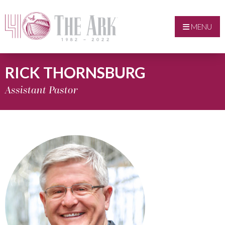
MENU
RICK THORNSBURG
Assistant Pastor