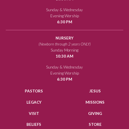
Sunday & Wednesday
Evening Worship
6:30 PM
NURSERY
(Newborn through 2 years ONLY)
Sunday Morning
10:30 AM
Sunday & Wednesday
Evening Worship
6:30 PM
PASTORS
JESUS
LEGACY
MISSIONS
VISIT
GIVING
BELIEFS
STORE