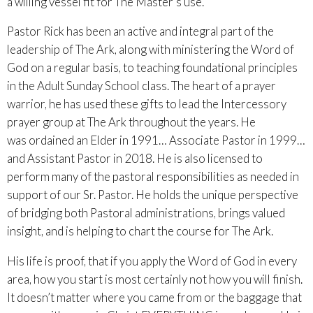
a willing vessel fit for The Master’s use.
Pastor Rick has been an active and integral part of the
leadership of The Ark, along with ministering the Word of
God on a regular basis, to teaching foundational principles
in the Adult Sunday School class. The heart of a prayer
warrior, he has used these gifts to lead the Intercessory
prayer group at The Ark throughout the years. He
was ordained an Elder in 1991… Associate Pastor in 1999…
and Assistant Pastor in 2018. He is also licensed to
perform many of the pastoral responsibilities as needed in
support of our Sr. Pastor. He holds the unique perspective
of bridging both Pastoral administrations, brings valued
insight, and is helping to chart the course for The Ark.
His life is proof, that if you apply the Word of God in every
area, how you start is most certainly not how you will finish.
It doesn’t matter where you came from or the baggage that