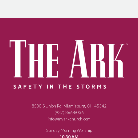
8500 S Union Rd, Miamisburg, OH 45342
(937) 866-8036
info@myarkchurch.com
Sunday Morning Worship
10:30 AM